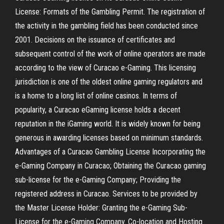
License: Formats of the Gambling Permit. The registration of
the activity in the gambling field has been conducted since
2001. Decisions on the issuance of certificates and
subsequent control of the work of online operators are made
according to the view of Curacao e-Gaming. This licensing
jurisdiction is one of the oldest online gaming regulators and
is a home to a long list of online casinos. In terms of
popularity, a Curacao eGaming license holds a decent
reputation in the iGaming world. It is widely known for being
generous in awarding licenses based on minimum standards.
Advantages of a Curacao Gambling License Incorporating the
e-Gaming Company in Curacao; Obtaining the Curacao gaming
sub-license for the e-Gaming Company; Providing the
registered address in Curacao. Services to be provided by
the Master License Holder: Granting the e-Gaming Sub-
License for the e-Gaming Company. Co-location and Hosting