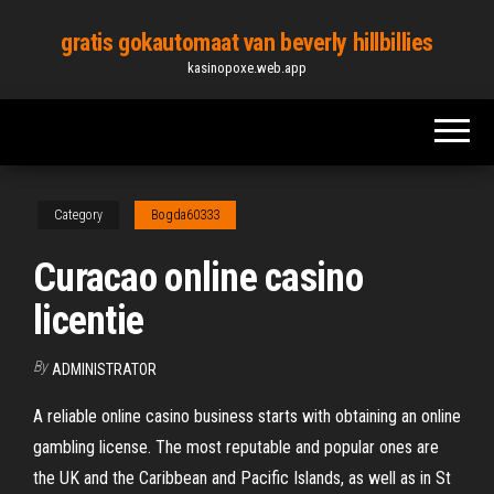
Skip
gratis gokautomaat van beverly hillbillies
to
kasinopoxe.web.app
the
content
Category
Bogda60333
Curacao online casino
licentie
By
ADMINISTRATOR
A reliable online casino business starts with obtaining an online
gambling license. The most reputable and popular ones are
the UK and the Caribbean and Pacific Islands, as well as in St