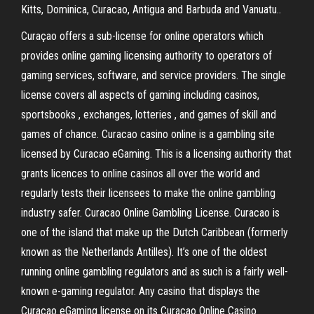
Kitts, Dominica, Curacao, Antigua and Barbuda and Vanuatu..
Curaçao offers a sub-license for online operators which
provides online gaming licensing authority to operators of
gaming services, software, and service providers. The single
license covers all aspects of gaming including casinos,
sportsbooks , exchanges, lotteries , and games of skill and
games of chance. Curacao casino online is a gambling site
licensed by Curacao eGaming. This is a licensing authority that
grants licences to online casinos all over the world and
regularly tests their licensees to make the online gambling
industry safer. Curacao Online Gambling License. Curacao is
one of the island that make up the Dutch Caribbean (formerly
known as the Netherlands Antilles). It’s one of the oldest
running online gambling regulators and as such is a fairly well-
known e-gaming regulator. Any casino that displays the
Curacao eGaming license on its Curacao Online Casino