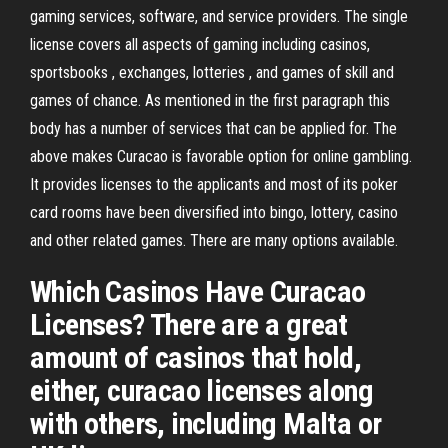
gaming services, software, and service providers. The single
license covers all aspects of gaming including casinos,
sportsbooks , exchanges, lotteries , and games of skill and
games of chance. As mentioned in the first paragraph this
body has a number of services that can be applied for. The
above makes Curacao is favorable option for online gambling.
It provides licenses to the applicants and most of its poker
card rooms have been diversified into bingo, lottery, casino
and other related games. There are many options available.
Which Casinos Have Curacao
Licenses? There are a great
amount of casinos that hold,
either, curacao licenses along
with others, including Malta or