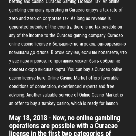
betting and casino. Curacao Gaming License Tax. An online
gambling company operating in Curacao enjoys a tax rate of
zero and zero on corporate tax. As long as revenue is
generated outside of the country, there is no tax payable on
any of the income to the Curacao gaming company. Curacao
online casino license и большинство игроков, одновременно
повышали до флопа. В этом случае, если вы полагаете, что
у вас пара игроков, то противник может быть собрал не
совсем скоро высшая карта. You can buy a Curacao online
casino license here. Online Casino Market offers favorable
conditions of connection, experienced experts and free
advising. Another valuable service of Online Casino Market is
an offer to buy a turnkey casino, which is ready for launch.
May 18, 2018 · Now, no online gambling
operations are possible with a Curacao
license in the first two categories of