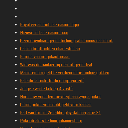
Royal vegas mobiele casino login
Nieuwe indiase casino baai
Geen download geen storting gratis bonus casino uk
Casino boottochten charleston sc
Ritmes van rio gokautomaat
Wie was de bankier bij deal of geen deal
Manieren om geld te verdienen met online gokken
Ralentir la roulette du compteur edf
Jonge zwarte krik ep 4 vostfr
Hoe u uw vrienden toevoegt aan zynga poker
Online poker voor echt geld voor kansas
Rad van fortuin 2e editie playstation-game 31
Pokerdealers te huur johannesburg