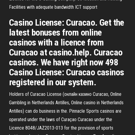
Facilities with adequate bandwidth ICT support
Casino License: Curacao. Get the
latest bonuses from online
casinos with a licence from
Curacao at casino.help. Curacao
casinos. We have right now 498
Casino License: Curacao casinos
registered in our system.
Holders of Curacao License (онлайн казино Curacao, Online
Gambling in Netherlands Antilles, Online casino in Netherlands
Antilles) can do business in the. Pinnacle Sports casinos are
operated under the laws of Curaçao Curacao under the
Licence 8048/JAZ2013-013 for the provision of sports