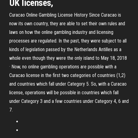
UK licenses,
Curacao Online Gambling License History Since Curacao is
now its own country, they are able to set their own rules and
laws on how the online gambling industry and licensing
processes are regulated. In the past, they were subject to all
kinds of legislation passed by the Netherlands Antilles as a
whole even though they were the only island to May 18, 2018
· Now, no online gambling operations are possible with a
Curacao license in the first two categories of countries (1,2)
and countries which fall under Category 5. So, with a Curacao
license, operations will be possible in countries which fall
under Category 3 and a few countries under Category 4, 6 and
7.