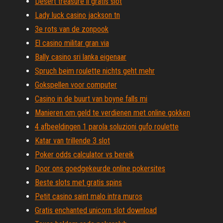
Desert treasure ii gratis slot
Lady luck casino jackson tn
3e rots van de zonpook
El casino militar gran via
Bally casino sri lanka eigenaar
Spruch beim roulette nichts geht mehr
Gokspellen voor computer
Casino in de buurt van boyne falls mi
Manieren om geld te verdienen met online gokken
4 afbeeldingen 1 parola soluzioni gufo roulette
Katar van trillende 3 slot
Poker odds calculator vs bereik
Door ons goedgekeurde online pokersites
Beste slots met gratis spins
Petit casino saint malo intra muros
Gratis enchanted unicorn slot download