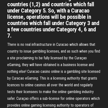
countries (1,2) and countries which fall
under Category 5. So, with a Curacao
license, operations will be possible in
countries which fall under Category 3 and
a few countries under Category 4, 6 and
7.
There is no real infrastructure in Curacao which allows that
country to issue gambling licenses, and as such when you find
a site proclaiming to be fully licensed by the Curaçao
eGaming, they will have obtained is a business license and
nothing else! Curacao casino online is a gambling site licensed
by Curacao eGaming. This is a licensing authority that grants
licences to online casinos all over the world and regularly
tests their licensees to make the online gambling industry
safer. Curaçao offers a sub-license for online operators which
provides online gaming licensing authority to operators of